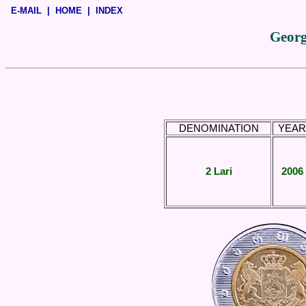
E-MAIL
|
HOME
|
INDEX
Georg
DENOMINATION
YEAR
2 Lari
2006